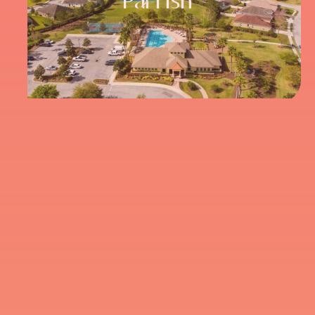
Parrish