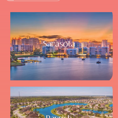
Sarasota