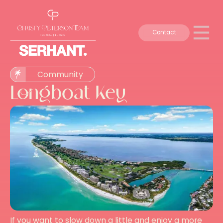
Contact
Community
Longboat Key
If you want to slow down a little and enjoy a more