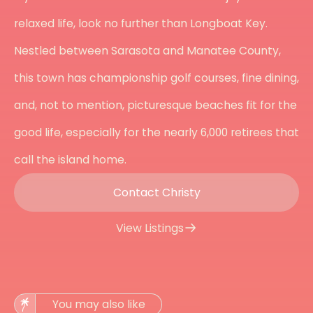
relaxed life, look no further than Longboat Key.
Nestled between Sarasota and Manatee County,
this town has championship golf courses, fine dining,
and, not to mention, picturesque beaches fit for the
good life, especially for the nearly 6,000 retirees that
call the island home.
Contact Christy
View Listings
You may also like