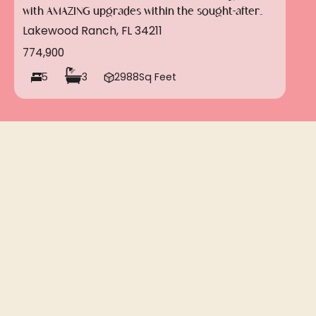
with AMAZING upgrades within the sought-after
gated community of Savanna in Lakewood Ranch!!
Lakewood Ranch, FL 34211
774,900
5
3
2988
Sq Feet