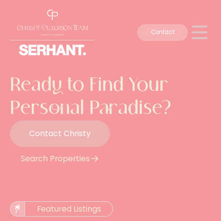
Contact
Ready to Find Your
Personal Paradise?
Contact Christy
Search Properties
Featured Listings