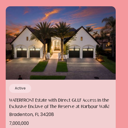
Active
WATERFRONT Estate with Direct GULF Access in the
Exclusive Enclave of The Reserve at Harbour Walk!
Bradenton, FL 34208
7,000,000