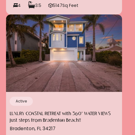
4
3.5
5147
Sq Feet
Active
LUXURY COASTAL RETREAT with 360° WATER VIEWS
just steps from Bradenton Beach!!
Bradenton, FL 34217