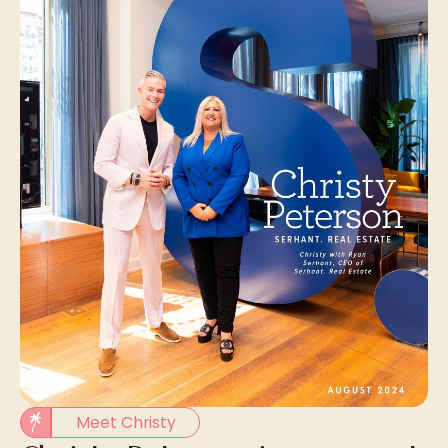
Meet Christy