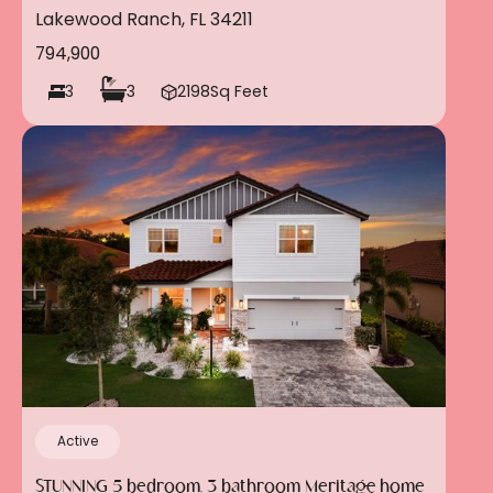
community of Polo Run in Lakewood Ranch!!!
Lakewood Ranch, FL 34211
794,900
3
3
2198
Sq Feet
Active
STUNNING 5 bedroom, 3 bathroom Meritage home