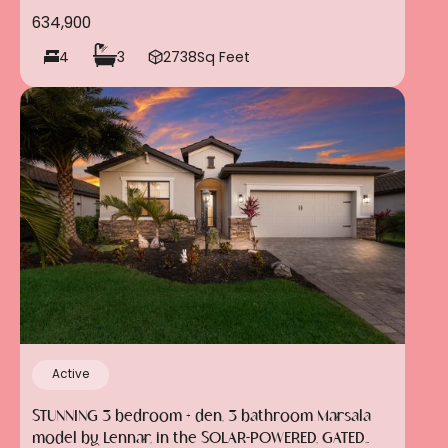
634,900
4
3
2738
Sq Feet
Active
STUNNING 3 bedroom + den, 3 bathroom Marsala
model by Lennar, in the SOLAR-POWERED, GATED