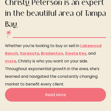
Christy Peterson is an expert
in the beautiful area of Tampa
Bay.
Whether you're looking to buy or sell in
Lakewood
Ranch
,
Sarasota
,
Bradenton
,
Siesta Key
, and
more
, Christy is who you want on your side.
Throughout exponential growth in the area, she’s
learned and navigated the constantly changing
market to benefit every client.
Read More