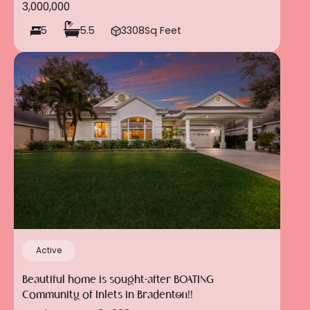
3,000,000
5
5.5
3308
Sq Feet
Active
Beautiful home is sought-after BOATING
Community of Inlets in Bradenton!!