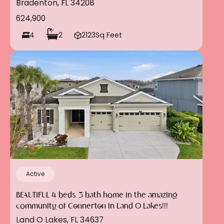
Bradenton, FL 34208
624,900
4
2
2123
Sq Feet
Active
BEAUTIFUL 4 beds, 3 bath home in the amazing
community of Connerton in Land O Lakes!!!
Land O Lakes, FL 34637