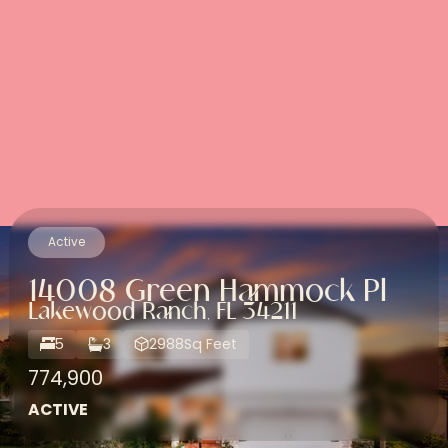
Active
14008 Green Hammock Pl
Lakewood Ranch, FL 34211
5
3
2988
Sq Feet
774,900
ACTIVE