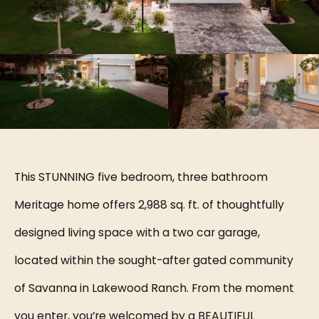
This STUNNING five bedroom, three bathroom
Meritage home offers 2,988 sq. ft. of thoughtfully
designed living space with a two car garage,
located within the sought-after gated community
of Savanna in Lakewood Ranch. From the moment
you enter, you’re welcomed by a BEAUTIFUL