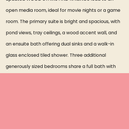
open media room, ideal for movie nights or a game
room. The primary suite is bright and spacious, with
pond views, tray ceilings, a wood accent wall, and
an ensuite bath offering dual sinks and a walk-in
glass enclosed tiled shower. Three additional
generously sized bedrooms share a full bath with
dual sinks and a tub/shower combo. The laundry
room is conveniently located upstairs and includes
cabinetry and a utility sink. All bedrooms feature
upgraded carpet. Step outside to a PEACEFUL, fully
FENCED backyard with a covered paved lanai,