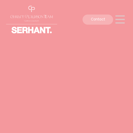
Contact