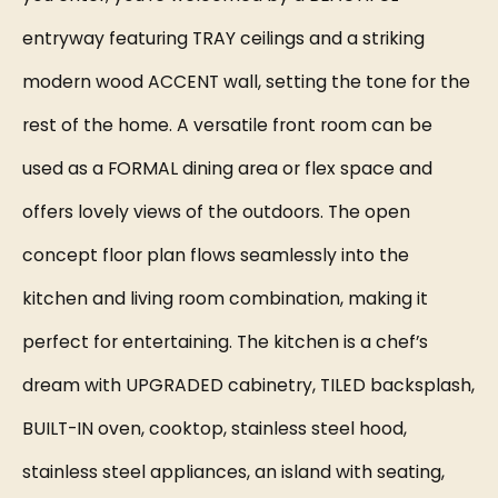
entryway featuring TRAY ceilings and a striking
modern wood ACCENT wall, setting the tone for the
rest of the home. A versatile front room can be
used as a FORMAL dining area or flex space and
offers lovely views of the outdoors. The open
concept floor plan flows seamlessly into the
kitchen and living room combination, making it
perfect for entertaining. The kitchen is a chef’s
dream with UPGRADED cabinetry, TILED backsplash,
BUILT-IN oven, cooktop, stainless steel hood,
stainless steel appliances, an island with seating,