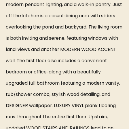
modern pendant lighting, and a walk-in pantry. Just
off the kitchen is a casual dining area with sliders
overlooking the pond and backyard. The living room
is both inviting and serene, featuring windows with
lanai views and another MODERN WOOD ACCENT
wall. The first floor also includes a convenient
bedroom or office, along with a beautifully
upgraded full bathroom featuring a modern vanity,
tub/shower combo, stylish wood detailing, and
DESIGNER wallpaper. LUXURY VINYL plank flooring
runs throughout the entire first floor. Upstairs,
updated WOOD STAIRS AND RAILINGS lead to an