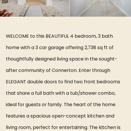
WELCOME to this BEAUTIFUL 4 bedroom, 3 bath
home with a 3 car garage offering 2,738 sq ft of
thoughtfully designed living space in the sought-
after community of Connerton. Enter through
ELEGANT double doors to find two front bedrooms
that share a full bath with a tub/shower combo,
ideal for guests or family. The heart of the home
features a spacious open-concept kitchen and
living room, perfect for entertaining. The kitchen is