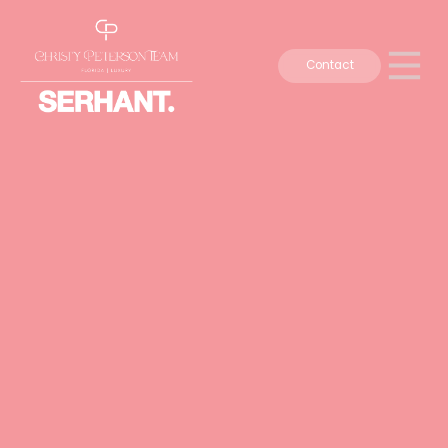
Contact