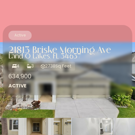
Active
21813 Briske Morning Ave
Land O Lakes, FL 34637
4
3
2738
Sq Feet
634,900
ACTIVE