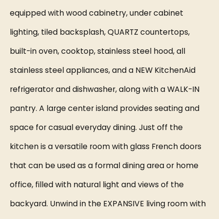
equipped with wood cabinetry, under cabinet
lighting, tiled backsplash, QUARTZ countertops,
built-in oven, cooktop, stainless steel hood, all
stainless steel appliances, and a NEW KitchenAid
refrigerator and dishwasher, along with a WALK-IN
pantry. A large center island provides seating and
space for casual everyday dining. Just off the
kitchen is a versatile room with glass French doors
that can be used as a formal dining area or home
office, filled with natural light and views of the
backyard. Unwind in the EXPANSIVE living room with