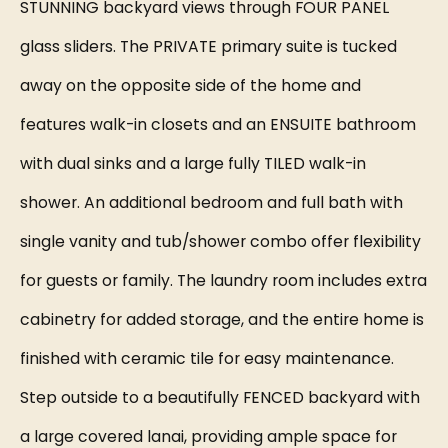
STUNNING backyard views through FOUR PANEL
glass sliders. The PRIVATE primary suite is tucked
away on the opposite side of the home and
features walk-in closets and an ENSUITE bathroom
with dual sinks and a large fully TILED walk-in
shower. An additional bedroom and full bath with
single vanity and tub/shower combo offer flexibility
for guests or family. The laundry room includes extra
cabinetry for added storage, and the entire home is
finished with ceramic tile for easy maintenance.
Step outside to a beautifully FENCED backyard with
a large covered lanai, providing ample space for