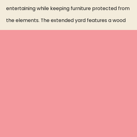
entertaining while keeping furniture protected from
the elements. The extended yard features a wood
PERGOLA set on cement tile and stone flooring,
creating a cozy RETREAT perfect for relaxing by a
fire, surrounded by mature trees for added privacy.
This home is loaded with upgrades, including
plumbing for a future outdoor kitchen, all new high-
efficiency toilets (2025), DESIGNER LIGHT fixtures in
the entry hallway and kitchen, pre-wiring for a
sound system, new window screens, dual handheld
showerheads in all bathrooms, and an EPOXY-